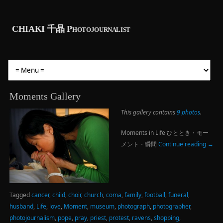
CHIAKI 千晶 Photojournalist
Moments Gallery
This gallery contains
9 photos
.
Moments in Life ひととき・モー
メント・瞬間
Continue reading
→
Tagged
cancer
,
child
,
choir
,
church
,
coma
,
family
,
football
,
funeral
,
husband
,
Life
,
love
,
Moment
,
museum
,
photograph
,
photographer
,
photojournalism
,
pope
,
pray
,
priest
,
protest
,
ravens
,
shopping
,