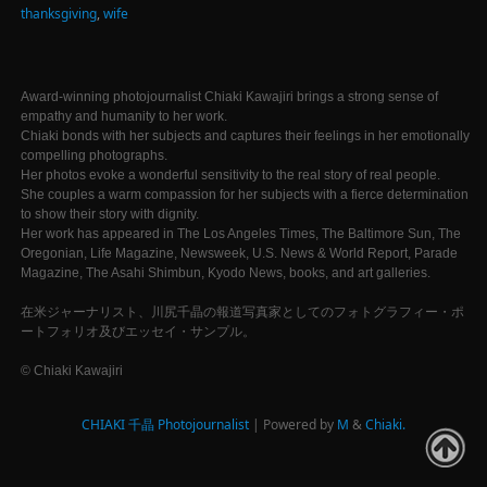
thanksgiving
,
wife
Award-winning photojournalist Chiaki Kawajiri brings a strong sense of
empathy and humanity to her work.
Chiaki bonds with her subjects and captures their feelings in her emotionally
compelling photographs.
Her photos evoke a wonderful sensitivity to the real story of real people.
She couples a warm compassion for her subjects with a fierce determination
to show their story with dignity.
Her work has appeared in The Los Angeles Times, The Baltimore Sun, The
Oregonian, Life Magazine, Newsweek, U.S. News & World Report, Parade
Magazine, The Asahi Shimbun, Kyodo News, books, and art galleries.
在米ジャーナリスト、川尻千晶の報道写真家としてのフォトグラフィー・ポ
ートフォリオ及びエッセイ・サンプル。
© Chiaki Kawajiri
CHIAKI 千晶 Photojournalist
| Powered by
M
&
Chiaki.