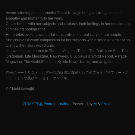
Award-winning photojournalist Chiaki Kawajiri brings a strong sense of
empathy and humanity to her work.
Chiaki bonds with her subjects and captures their feelings in her emotionally
compelling photographs.
Her photos evoke a wonderful sensitivity to the real story of real people.
She couples a warm compassion for her subjects with a fierce determination
to show their story with dignity.
Her work has appeared in The Los Angeles Times, The Baltimore Sun, The
Oregonian, Life Magazine, Newsweek, U.S. News & World Report, Parade
Magazine, The Asahi Shimbun, Kyodo News, books, and art galleries.
在米ジャーナリスト、川尻千晶の報道写真家としてのフォトグラフィー・ポ
ートフォリオ及びエッセイ・サンプル。
© Chiaki Kawajiri
CHIAKI 千晶 Photojournalist
| Powered by
M
&
Chiaki.