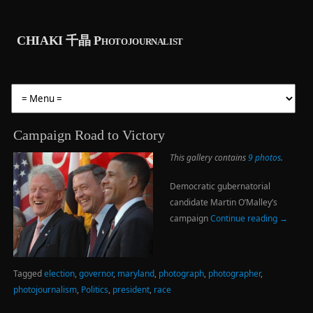
CHIAKI 千晶 Photojournalist
Campaign Road to Victory
This gallery contains
9 photos
.
Democratic gubernatorial
candidate Martin O’Malley’s
campaign
Continue reading
→
Tagged
election
,
governor
,
maryland
,
photograph
,
photographer
,
photojournalism
,
Politics
,
president
,
race